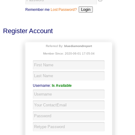
Remember me
Lost Password?
Register Account
Referred By:
bluediamondreport
Member Since: 2020-06-01 17:05:04
Username:
Is Available