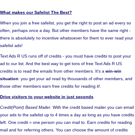
What makes our Safelist The Best?
When you join a free safelist, you get the right to post an ad every so
often, perhaps once a day. But other members have the same right -
there is absolutely no incentive whatsoever for them to ever read your
safelist ads!
Text Ads R US runs off of credits - you must have credits to post your
ad to our list. And the best way to get tons of free Text Ads R US
credits is to read the emails from other members. It's a
win-win
situation
: you get your ad read by thousands of other members, and
those other members earn free credits for reading it!.
Drive visitors to your website in just seconds
Credit(Point) Based Mailer:
With the credit based mailer you can email
your ads to the safelist up to 4 times a day as long as you have credits
left. One credit = one person you can mail to. Earn credits for reading
mail and for referring others. You can choose the amount of credits