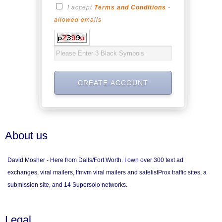
I accept
Terms and Conditions
-
allowed emails
About us
David Mosher - Here from Dalls/Fort Worth. I own over 300 text ad
exchanges, viral mailers, lfmvm viral mailers and safelistProx traffic sites, a
submission site, and 14 Supersolo networks.
Legal