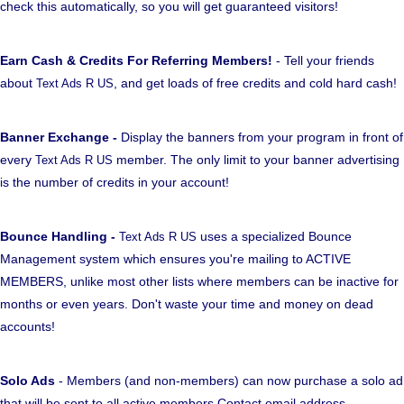
check this automatically, so you will get guaranteed visitors!
Earn Cash & Credits For Referring Members!
- Tell your friends
about
, and get loads of free credits and cold hard cash!
Text Ads R US
Banner Exchange -
Display the banners from your program in front of
every
member. The only limit to your banner advertising
Text Ads R US
is the number of credits in your account!
Bounce Handling -
uses a specialized Bounce
Text Ads R US
Management system which ensures you're mailing to ACTIVE
MEMBERS, unlike most other lists where members can be inactive for
months or even years. Don't waste your time and money on dead
accounts!
Solo Ads
- Members (and non-members) can now purchase a solo ad
that will be sent to all active members Contact email address.