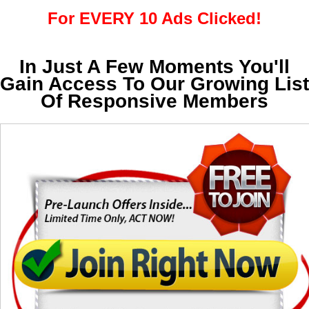
For EVERY 10 Ads Clicked!
In Just A Few Moments You'll
Gain Access To Our Growing List
Of Responsive Members