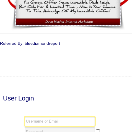
Referred By: bluediamondreport
User Login