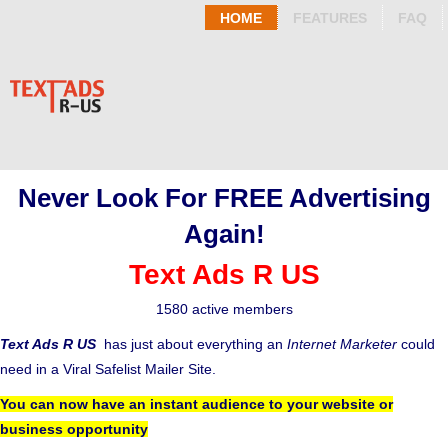
HOME
FEATURES
FAQ
Never Look For FREE Advertising
Again!
Text Ads R US
1580 active members
Text Ads R US
has just about everything an
Internet Marketer
could
need in a Viral Safelist Mailer Site.
You can now have an instant audience to your website or
business opportunity