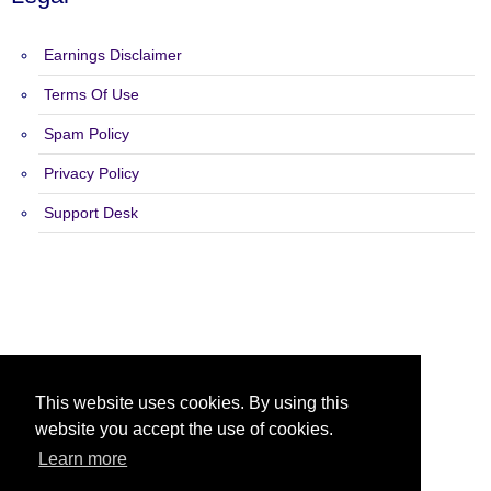
Earnings Disclaimer
Terms Of Use
Spam Policy
Privacy Policy
Support Desk
Copyright 2015 - 2026 Text Ads R US - All Rights Reserved.
This website uses cookies. By using this
website you accept the use of cookies.
Learn more