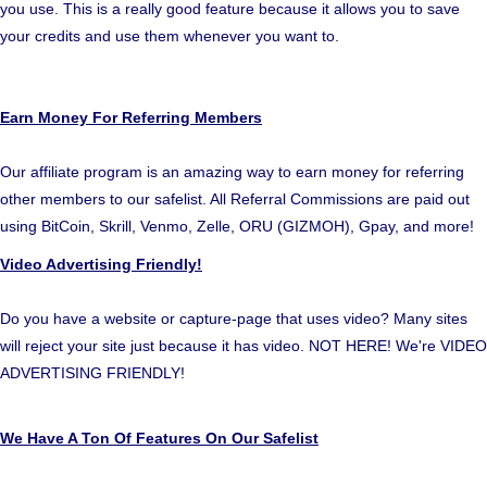
you use. This is a really good feature because it allows you to save
your credits and use them whenever you want to.
Earn Money For Referring Members
Our affiliate program is an amazing way to earn money for referring
other members to our safelist. All Referral Commissions are paid out
using BitCoin, Skrill, Venmo, Zelle, ORU (GIZMOH), Gpay, and more!
Video Advertising Friendly!
Do you have a website or capture-page that uses video? Many sites
will reject your site just because it has video. NOT HERE! We're VIDEO
ADVERTISING FRIENDLY!
We Have A Ton Of Features On Our Safelist