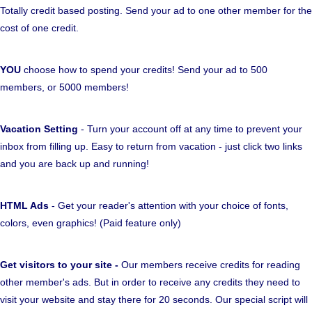
Totally credit based posting. Send your ad to one other member for the
cost of one credit.
YOU
choose how to spend your credits! Send your ad to 500
members, or 5000 members!
Vacation Setting
- Turn your account off at any time to prevent your
inbox from filling up. Easy to return from vacation - just click two links
and you are back up and running!
HTML Ads
- Get your reader's attention with your choice of fonts,
colors, even graphics! (Paid feature only)
Get visitors to your site -
Our members receive credits for reading
other member's ads. But in order to receive any credits they need to
visit your website and stay there for 20 seconds. Our special script will