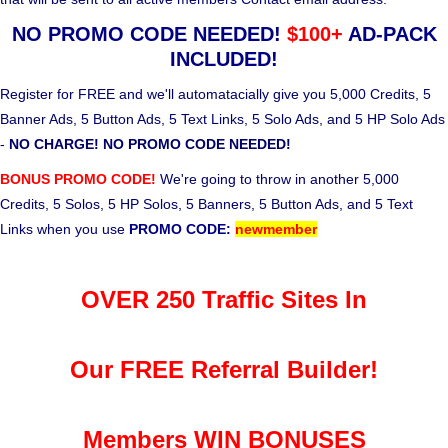
NO PROMO CODE NEEDED!
$100+
AD-PACK
INCLUDED!
Register for FREE and we'll automatacially give you 5,000 Credits, 5
Banner Ads, 5 Button Ads, 5 Text Links, 5 Solo Ads, and 5 HP Solo Ads
-
NO CHARGE! NO PROMO CODE NEEDED!
BONUS PROMO CODE!
We're going to throw in another 5,000
Credits, 5 Solos, 5 HP Solos, 5 Banners, 5 Button Ads, and 5 Text
Links when you use
PROMO CODE:
newmember
OVER 250 Traffic Sites In
Our FREE Referral Builder!
Members WIN BONUSES